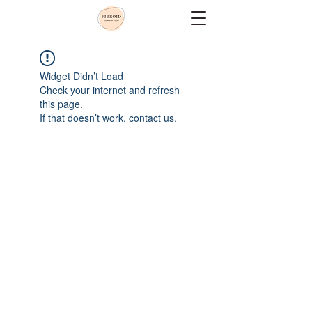
Widget Didn’t Load
Check your internet and refresh
this page.
If that doesn’t work, contact us.