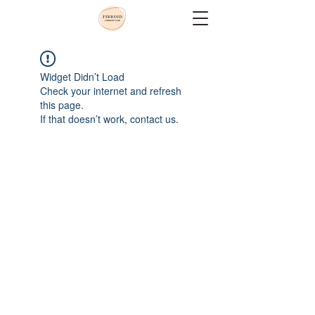
Widget Didn’t Load
Check your internet and refresh
this page.
If that doesn’t work, contact us.