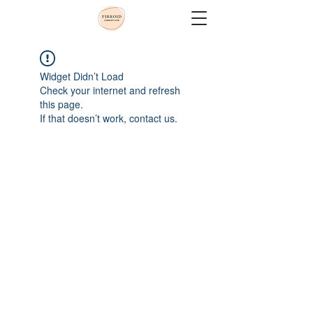
Widget Didn’t Load
Check your internet and refresh
this page.
If that doesn’t work, contact us.